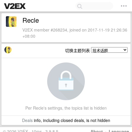
Recle
V2EX member #268234, joined on 2017-11-19 21:26:36
+08:00
切换主题列表
Per Recle's settings, the topics list is hidden
Deals
info, including closed deals, is not hidden
© 2026 V2EX · 10ms · 3.9.8.5
About
·
Language