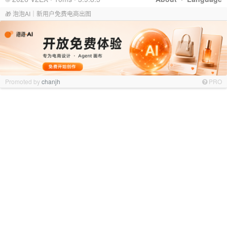
🎁 泡泡AI｜新用户免费电商出图
Promoted by
chanjh
PRO