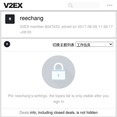
reechang
V2EX member #247633, joined on 2017-08-09 11:36:17
+08:00
切换主题列表
Per reechang's settings, the topics list is only visible after you
sign in
Deals
info, including closed deals, is not hidden