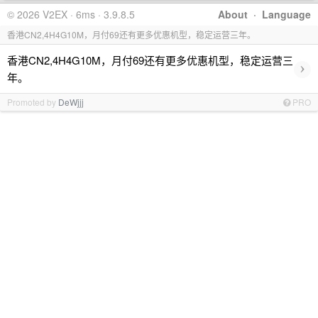
© 2026 V2EX · 6ms · 3.9.8.5
About
·
Language
香港CN2,4H4G10M，月付69还有更多优惠机型，稳定运营三年。
香港CN2,4H4G10M，月付69还有更多优惠机型，稳定运营三
›
年。
Promoted by
DeWjjj
PRO