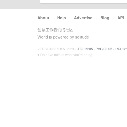
About
·
Help
·
Advertise
·
Blog
·
API
创意工作者们的社区
World is powered by solitude
VERSION: 3.9.8.5 · 6ms ·
UTC 19:05
·
PVG 03:05
·
LAX 12
♥ Do have faith in what you're doing.