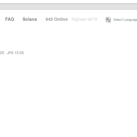
·
FAQ
·
Solana
·
945 Online
Highest 6679
·
Select Languag
:05
·
JFK 15:05