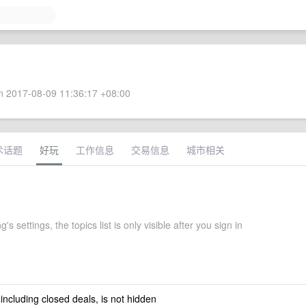
 2017-08-09 11:36:17 +08:00
术话题
好玩
工作信息
交易信息
城市相关
s settings, the topics list is only visible after you sign in
 including closed deals, is not hidden