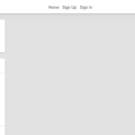
Home
Sign Up
Sign In