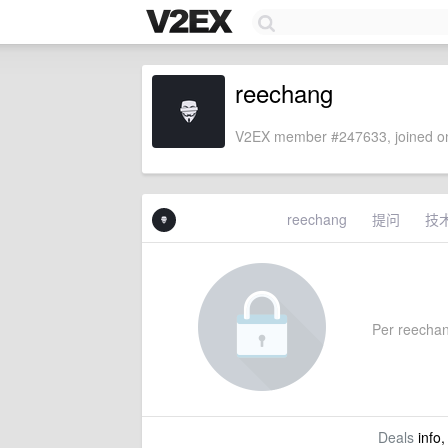
reechang
V2EX member #247633, joined on
reechang
提问
技
Per reechang'
Deals
info,