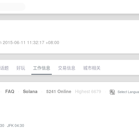
 2015-06-11 11:32:17 +08:00
话题
好玩
工作信息
交易信息
城市相关
·
FAQ
·
Solana
·
5241 Online
Highest 6679
·
Select Langua
:30
·
JFK 04:30