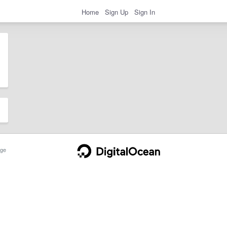
Home
Sign Up
Sign In
ge