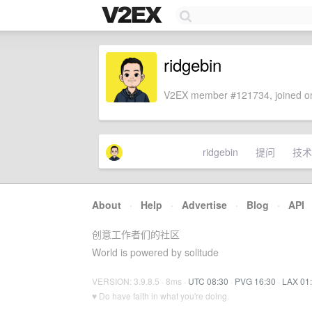
ridgebin
V2EX member #121734, joined on
ridgebin
提问
技术
About
·
Help
·
Advertise
·
Blog
·
API
创意工作者们的社区
World is powered by solitude
VERSION: 3.9.8.5 · 8ms ·
UTC 08:30
·
PVG 16:30
·
LAX 01
♥ Do have faith in what you're doing.