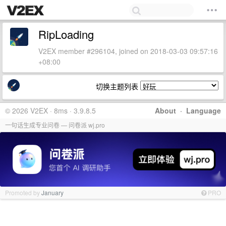
RipLoading
V2EX member #296104, joined on 2018-03-03 09:57:16
+08:00
切换主题列表
© 2026 V2EX · 8ms · 3.9.8.5
About
·
Language
一句话生成专业问卷 — 问卷派 wj.pro
Promoted by
January
PRO