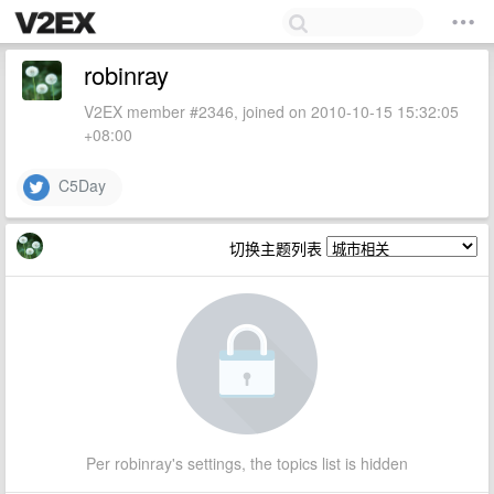
robinray
V2EX member #2346, joined on 2010-10-15 15:32:05
+08:00
C5Day
切换主题列表
Per robinray's settings, the topics list is hidden