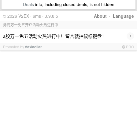
Deals
info, including closed deals, is not hidden
© 2026 V2EX · 6ms · 3.9.8.5
About
·
Language
券商万一免五开户活动火热进行中！
›
a股万一免五活动火热进行中！留言就抽鼠标键盘！
Promoted by
daxiaolian
PRO