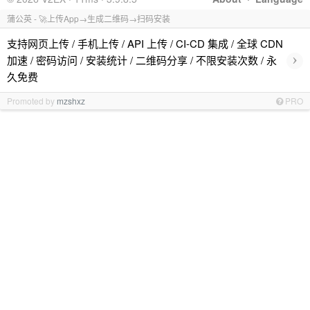
蒲公英 - 🚀上传App→生成二维码→扫码安装
支持网页上传 / 手机上传 / API 上传 / CI-CD 集成 / 全球 CDN
›
加速 / 密码访问 / 安装统计 / 二维码分享 / 不限安装次数 / 永
久免费
Promoted by
mzshxz
PRO