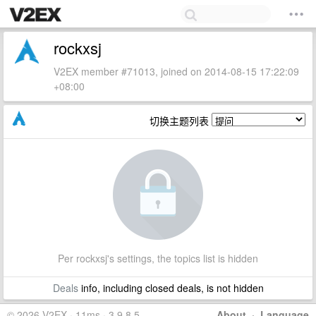
rockxsj
V2EX member #71013, joined on 2014-08-15 17:22:09
+08:00
切换主题列表
Per rockxsj's settings, the topics list is hidden
Deals
info, including closed deals, is not hidden
© 2026 V2EX · 11ms · 3.9.8.5
About
·
Language