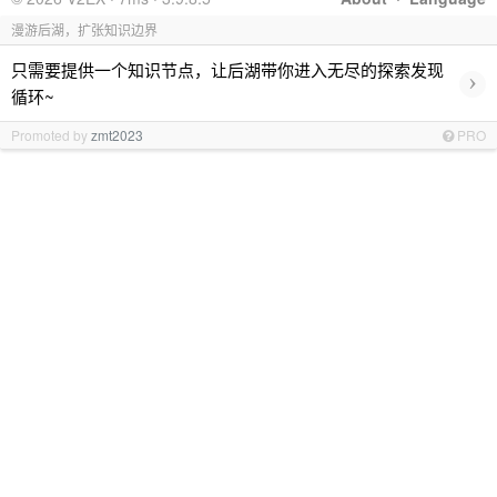
漫游后湖，扩张知识边界
只需要提供一个知识节点，让后湖带你进入无尽的探索发现
›
循环~
Promoted by
zmt2023
PRO