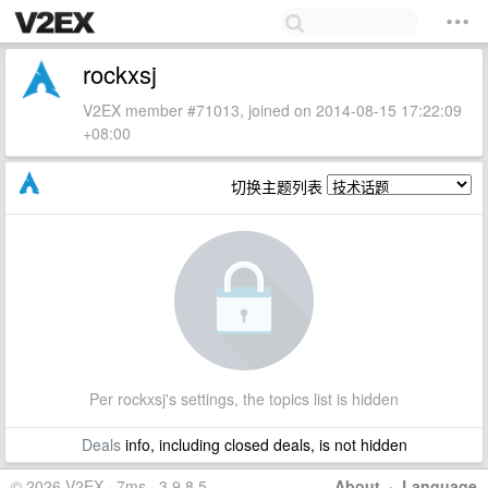
rockxsj
V2EX member #71013, joined on 2014-08-15 17:22:09
+08:00
切换主题列表
Per rockxsj's settings, the topics list is hidden
Deals
info, including closed deals, is not hidden
© 2026 V2EX · 7ms · 3.9.8.5
About
·
Language