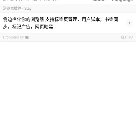
浏览器插件 - Stay
侧边栏化你的浏览器 支持标签页管理，用户脚本，书签同
›
步，标记广告，网页暗黑…
Promoted by
ris
PRO