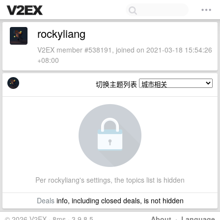
rockyliang
V2EX member #538191, joined on 2021-03-18 15:54:26
+08:00
切换主题列表
Per rockyliang's settings, the topics list is hidden
Deals
info, including closed deals, is not hidden
© 2026 V2EX · 8ms · 3.9.8.5
About
·
Language