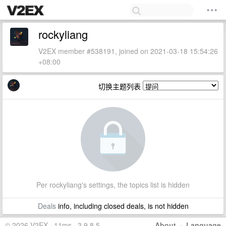
rockyliang
V2EX member #538191, joined on 2021-03-18 15:54:26
+08:00
切换主题列表
Per rockyliang's settings, the topics list is hidden
Deals
info, including closed deals, is not hidden
© 2026 V2EX · 11ms · 3.9.8.5
About
·
Language