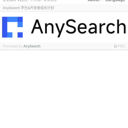
AnySearch 学生&开发者成长计划
Promoted by
AnySearch
PRO