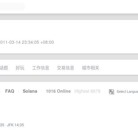
011-03-14 23:34:05 +08:00
话题
好玩
工作信息
交易信息
城市相关
·
FAQ
·
Solana
·
1016 Online
Highest 6679
·
Select Langua
:35
·
JFK 14:35