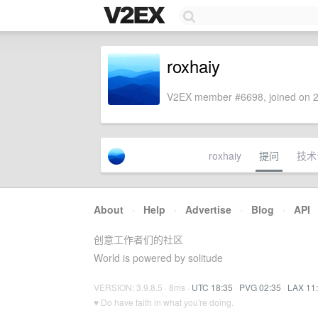
roxhaiy
V2EX member #6698, joined on 2
roxhaiy
提问
技术
About
·
Help
·
Advertise
·
Blog
·
API
创意工作者们的社区
World is powered by solitude
VERSION: 3.9.8.5 · 8ms ·
UTC 18:35
·
PVG 02:35
·
LAX 11
♥ Do have faith in what you're doing.