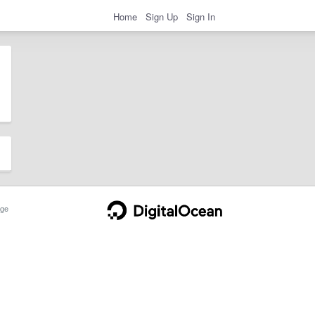
Home
Sign Up
Sign In
ge