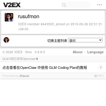
rusufmon
V2EX member #443505, joined on 2019-09-26 22:51:31
+08:00
切换主题列表
© 2026 V2EX · 9ms · 3.9.8.5
About
·
Language
GLM-5现已支持Openclaw🦞
›
点击查看在OpenClaw 中使用 GLM Coding Plan的教程
Promoted by
Zhipuai
PRO