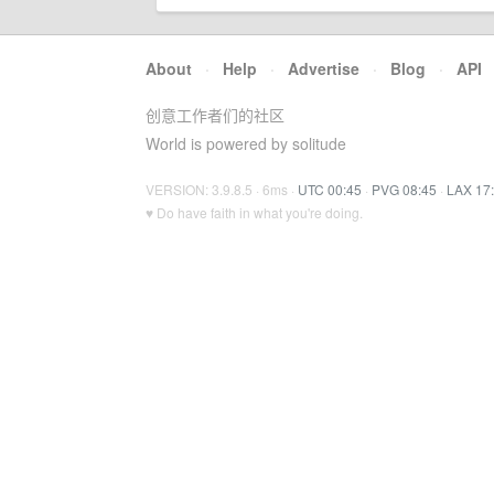
About
·
Help
·
Advertise
·
Blog
·
API
创意工作者们的社区
World is powered by solitude
VERSION: 3.9.8.5 · 6ms ·
UTC 00:45
·
PVG 08:45
·
LAX 17
♥ Do have faith in what you're doing.