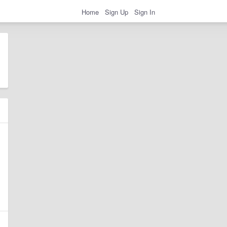
Home
Sign Up
Sign In