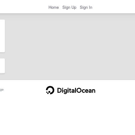
Home
Sign Up
Sign In
ge