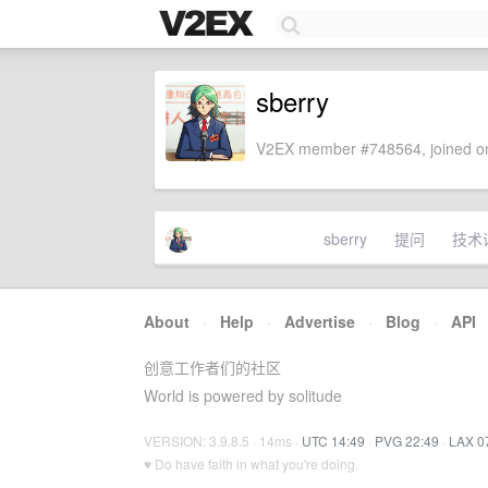
sberry
V2EX member #748564, joined on
sberry
提问
技术
About
·
Help
·
Advertise
·
Blog
·
API
创意工作者们的社区
World is powered by solitude
VERSION: 3.9.8.5 · 14ms ·
UTC 14:49
·
PVG 22:49
·
LAX 0
♥ Do have faith in what you're doing.