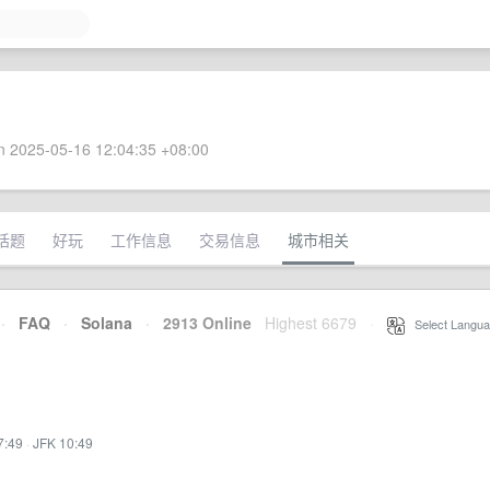
 2025-05-16 12:04:35 +08:00
话题
好玩
工作信息
交易信息
城市相关
·
FAQ
·
Solana
·
2913 Online
Highest 6679
·
Select Langua
7:49
·
JFK 10:49