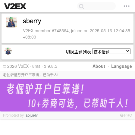
sberry
V2EX member #748564, joined on 2025-05-16 12:04:35
+08:00
切换主题列表
© 2026 V2EX · 8ms · 3.9.8.5
About
·
Language
老倔驴证券开户巨靠谱，已助千人!
Promoted by
laojuelv
PRO