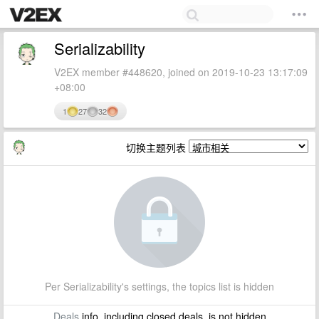
Serializability
V2EX member #448620, joined on 2019-10-23 13:17:09
+08:00
1
27
32
切换主题列表
Per Serializability's settings, the topics list is hidden
Deals
info, including closed deals, is not hidden