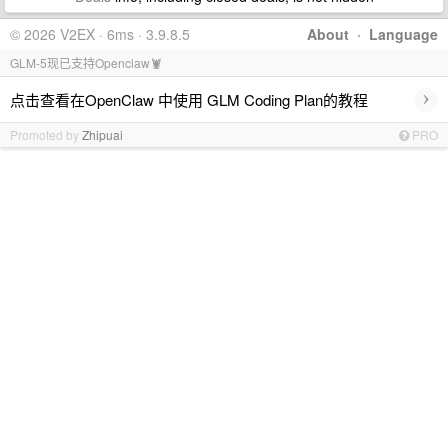
© 2026 V2EX · 6ms · 3.9.8.5
About
·
Language
GLM-5现已支持Openclaw🦞
›
点击查看在OpenClaw 中使用 GLM Coding Plan的教程
Promoted by
Zhipuai
PRO