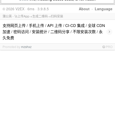
© 2026 V2EX · 6ms · 3.9.8.5
About
·
Language
蒲公英 - 🚀上传App→生成二维码→扫码安装
支持网页上传 / 手机上传 / API 上传 / CI-CD 集成 / 全球 CDN
›
加速 / 密码访问 / 安装统计 / 二维码分享 / 不限安装次数 / 永
久免费
Promoted by
mzshxz
PRO