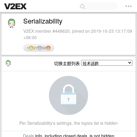
Serializability
V2EX member #448620, joined on 2019-10-23 13:17:09
+08:00
1
27
32
切换主题列表
Per Serializability's settings, the topics list is hidden
Deals
info, including closed deals, is not hidden