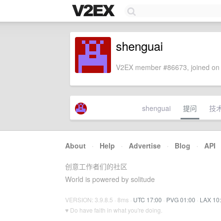
shenguai
V2EX member #86673, joined on 
shenguai
提问
技
About
·
Help
·
Advertise
·
Blog
·
API
创意工作者们的社区
World is powered by solitude
VERSION: 3.9.8.5 · 8ms ·
UTC 17:00
·
PVG 01:00
·
LAX 10
♥ Do have faith in what you're doing.