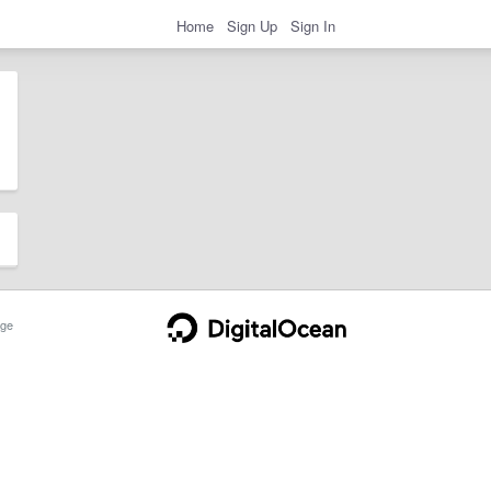
Home
Sign Up
Sign In
ge