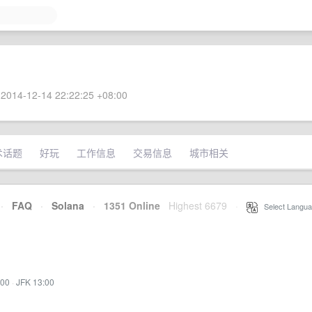
2014-12-14 22:22:25 +08:00
术话题
好玩
工作信息
交易信息
城市相关
·
FAQ
·
Solana
·
1351 Online
Highest 6679
·
Select Langua
:00
·
JFK 13:00