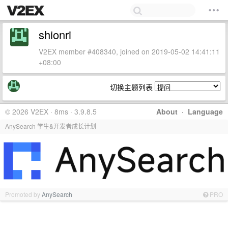
shionri
V2EX member #408340, joined on 2019-05-02 14:41:11
+08:00
切换主题列表
© 2026 V2EX · 8ms · 3.9.8.5
About
·
Language
AnySearch 学生&开发者成长计划
Promoted by
AnySearch
PRO