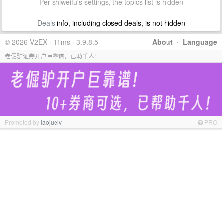
Per shiweifu's settings, the topics list is hidden
Deals
info, including closed deals, is not hidden
© 2026 V2EX · 11ms · 3.9.8.5
About
·
Language
老倔驴证券开户巨靠谱，已助千人!
Promoted by
laojuelv
PRO