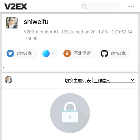
shiweifu
V2EX member #11830, joined on 2011-09-12 20:52:34
+08:00
shiweifu
-
河北保定
shiweifu
-
切换主题列表