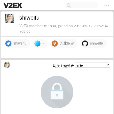
shiweifu
V2EX member #11830, joined on 2011-09-12 20:52:34
+08:00
shiweifu
-
河北保定
shiweifu
-
切换主题列表