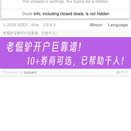
Per shiweifu's settings, the topics list is hidden
Deals
info, including closed deals, is not hidden
© 2026 V2EX · 6ms · 3.9.8.5
About
·
Language
老倔驴证券开户巨靠谱，已助千人!
Promoted by
laojuelv
PRO