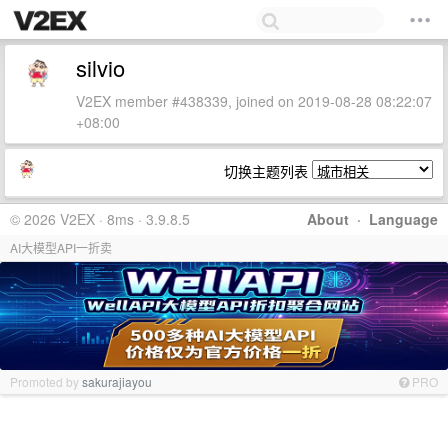
silvio
V2EX member #438339, joined on 2019-08-28 08:22:07
+08:00
切换主题列表
© 2026 V2EX · 8ms · 3.9.8.5
About
·
Language
AI大模型API一折卖
Promoted by
sakurajiayou
PRO