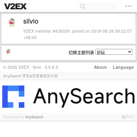
silvio
V2EX member #438339, joined on 2019-08-28 08:22:07
+08:00
切换主题列表
© 2026 V2EX · 9ms · 3.9.8.5
About
·
Language
AnySearch 学生&开发者成长计划
Promoted by
AnySearch
PRO