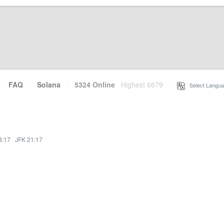
·
FAQ
·
Solana
·
5324 Online
Highest 6679
·
Select Langua
8:17
·
JFK 21:17