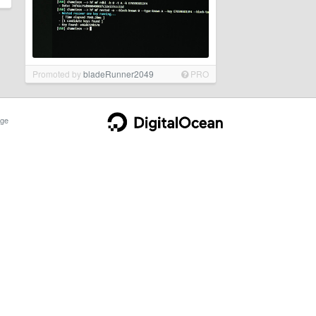
Promoted by
bladeRunner2049
PRO
ge