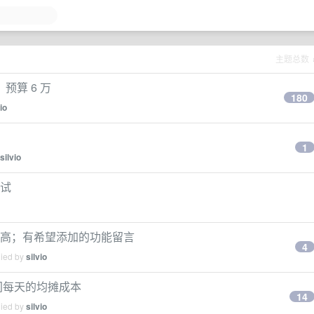
主题总数
算 6 万
180
io
1
silvio
测试
提高；有希望添加的功能留言
4
lied by
silvio
间每天的均摊成本
14
lied by
silvio