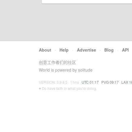
About
·
Help
·
Advertise
·
Blog
·
API
创意工作者们的社区
World is powered by solitude
VERSION: 3.9.8.5 · 11ms ·
UTC 01:17
·
PVG 09:17
·
LAX 1
♥ Do have faith in what you're doing.