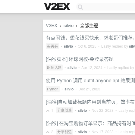
V2EX
silvio
全部主题
›
›
有点闲钱，想花钱买快乐，求老哥们推荐，预
买买买
•
silvio
•
Oct 6, 2025
• Lastly replied by
silv
[油猴脚本] 环球网校-免登录答题
职场话题
•
silvio
•
Apr 12, 2024
• Lastly replied by
使用 Python 调用 outfit-anyone api 效果
Python
•
silvio
•
Dec 21, 2023
[油猴]自动加载标题内容到当前页，效率
1
分享创造
•
silvio
•
Nov 22, 2023
• Lastly rep
[油猴] 在淘宝购物订单显示：商品持有时
2
分享创造
•
silvio
•
Nov 17, 2023
• Lastly rep