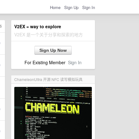
Home
Sign Up
Sign In
5
V2EX = way to explore
V2EX 是一个关于分享和探索的地方
Sign Up Now
For Existing Member
Sign In
ChameleonUltra 开源 NFC 读写模拟玩具