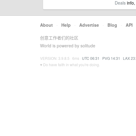
Deals
info,
About
·
Help
·
Advertise
·
Blog
·
API
创意工作者们的社区
World is powered by solitude
VERSION: 3.9.8.5 · 6ms ·
UTC 06:31
·
PVG 14:31
·
LAX 23
♥ Do have faith in what you're doing.