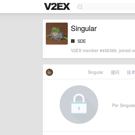
Singular
🏢
SDE
V2EX member #456366, joined on
Singular
提问
技
Per Singular'