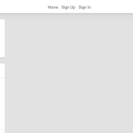
Home
Sign Up
Sign In