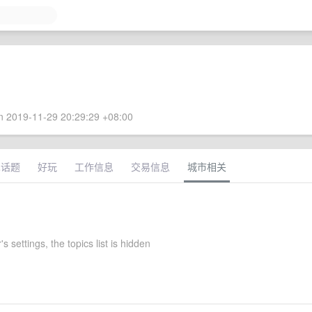
 2019-11-29 20:29:29 +08:00
术话题
好玩
工作信息
交易信息
城市相关
s settings, the topics list is hidden