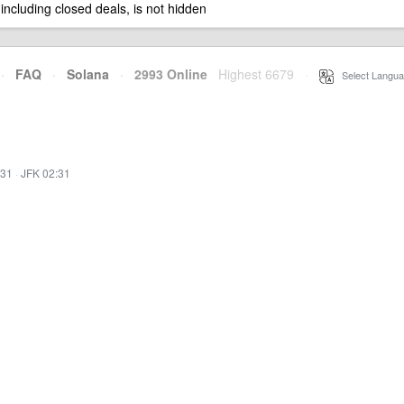
 including closed deals, is not hidden
·
FAQ
·
Solana
·
2993 Online
Highest 6679
·
Select Langua
:31
·
JFK 02:31