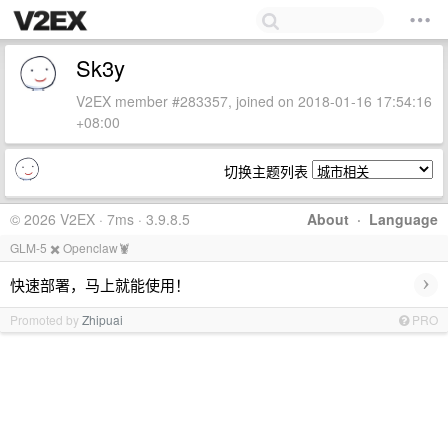
Sk3y
V2EX member #283357, joined on 2018-01-16 17:54:16
+08:00
切换主题列表
© 2026 V2EX · 7ms · 3.9.8.5
About
·
Language
GLM-5 ✖️ Openclaw🦞
›
快速部署，马上就能使用！
Promoted by
Zhipuai
PRO