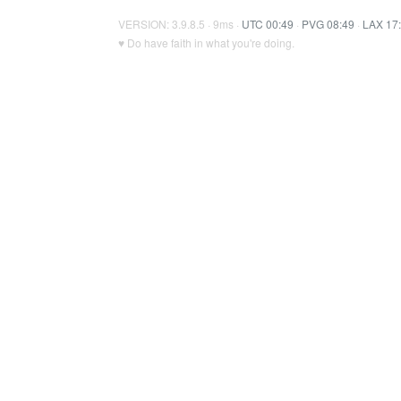
VERSION: 3.9.8.5 · 9ms ·
UTC 00:49
·
PVG 08:49
·
LAX 17
♥ Do have faith in what you're doing.