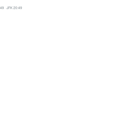
:49
·
JFK 20:49