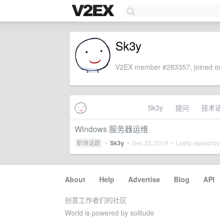
Sk3y
V2EX member #283357, joined on
Sk3y
提问
技术
Windows 服务器运维
职场话题
•
Sk3y
•
Dec 23, 2019
• Lastly replied b
About
·
Help
·
Advertise
·
Blog
·
API
创意工作者们的社区
World is powered by solitude