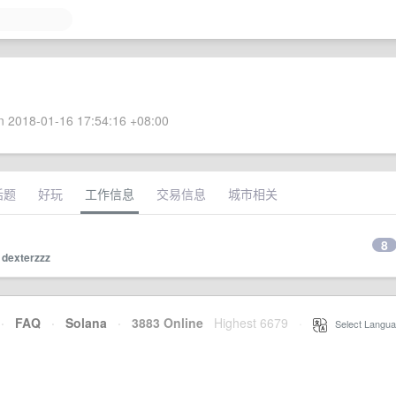
 2018-01-16 17:54:16 +08:00
话题
好玩
工作信息
交易信息
城市相关
8
y
dexterzzz
·
FAQ
·
Solana
·
3883 Online
Highest 6679
·
Select Langua