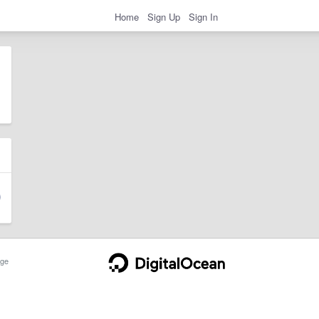
Home
Sign Up
Sign In
ge