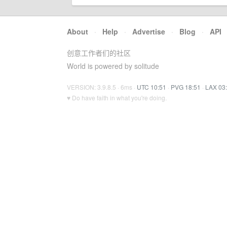
About
·
Help
·
Advertise
·
Blog
·
API
创意工作者们的社区
World is powered by solitude
VERSION: 3.9.8.5 · 6ms ·
UTC 10:51
·
PVG 18:51
·
LAX 03
♥ Do have faith in what you're doing.