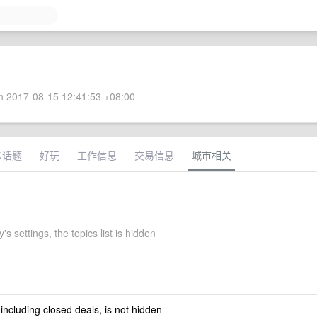
 2017-08-15 12:41:53 +08:00
术话题
好玩
工作信息
交易信息
城市相关
's settings, the topics list is hidden
 including closed deals, is not hidden