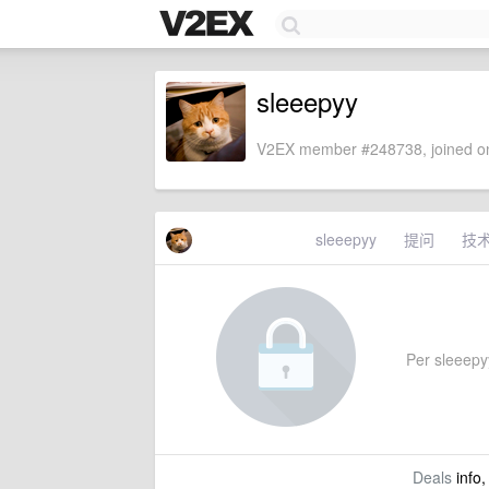
sleeepyy
V2EX member #248738, joined on
sleeepyy
提问
技
Per sleeepyy
Deals
info,