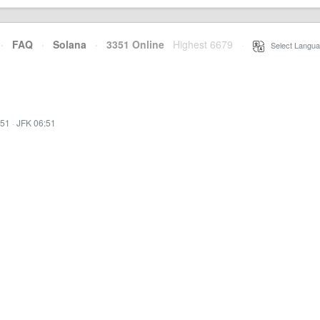
·
FAQ
·
Solana
·
3351 Online
Highest 6679
·
Select Langua
:51
·
JFK 06:51