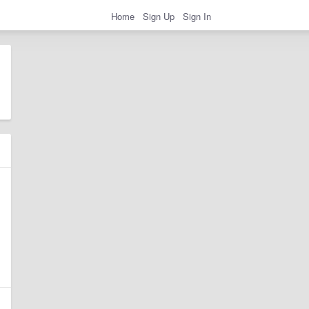
Home
Sign Up
Sign In