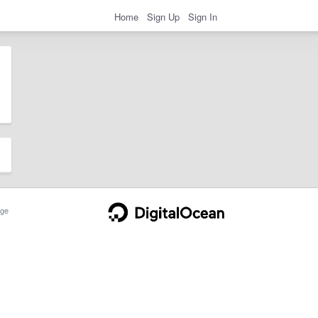
Home
Sign Up
Sign In
ge