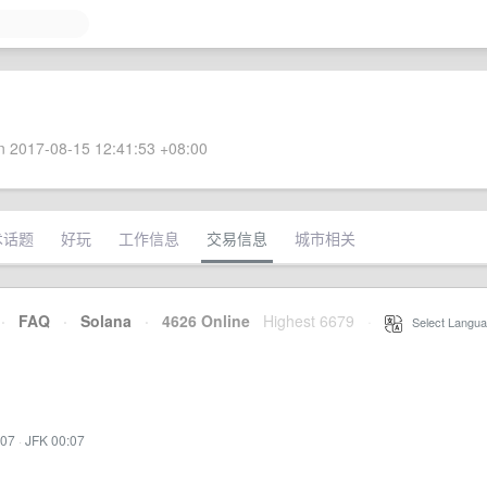
 2017-08-15 12:41:53 +08:00
术话题
好玩
工作信息
交易信息
城市相关
·
FAQ
·
Solana
·
4626 Online
Highest 6679
·
Select Langua
:07
·
JFK 00:07