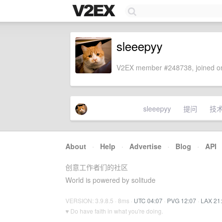
sleeepyy
V2EX member #248738, joined on
sleeepyy
提问
技
About
·
Help
·
Advertise
·
Blog
·
API
创意工作者们的社区
World is powered by solitude
VERSION: 3.9.8.5 · 8ms ·
UTC 04:07
·
PVG 12:07
·
LAX 21
♥ Do have faith in what you're doing.