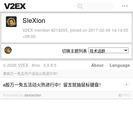
SleXion
V2EX member #214205, joined on 2017-02-09 14:14:05
+08:00
切换主题列表
© 2026 V2EX · 8ms · 3.9.8.5
About
·
Language
券商万一免五开户活动火热进行中！
›
a股万一免五活动火热进行中！留言就抽鼠标键盘！
Promoted by
daxiaolian
PRO