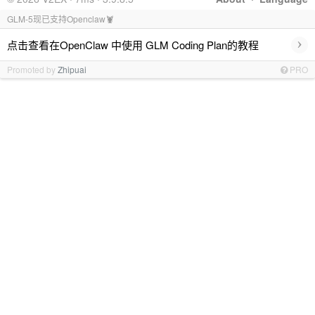
GLM-5现已支持Openclaw🦞
›
点击查看在OpenClaw 中使用 GLM Coding Plan的教程
Promoted by
Zhipuai
PRO