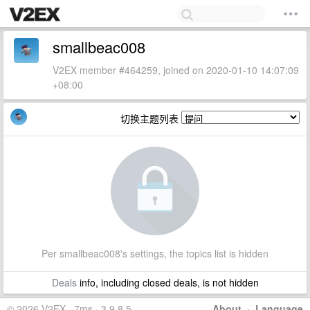
smallbeac008
V2EX member #464259, joined on 2020-01-10 14:07:09
+08:00
切换主题列表
Per smallbeac008's settings, the topics list is hidden
Deals
info, including closed deals, is not hidden
© 2026 V2EX · 7ms · 3.9.8.5
About
·
Language