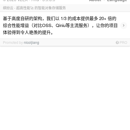
缤纷云 - 超高性能🚀 的智能对象存储服务
基于高度自研的架构，我们以 1/3 的成本提供最多 20+ 倍的
›
综合性能增益（对比OSS、Qiniu等主流服务），让你的项目
体验得到令人艳羡的提升。
Promoted by
nicoljiang
PRO