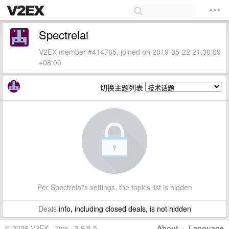
Spectrelai
V2EX member #414765, joined on 2019-05-22 21:30:09
+08:00
切换主题列表
Per Spectrelai's settings, the topics list is hidden
Deals
info, including closed deals, is not hidden
© 2026 V2EX · 7ms · 3.9.8.5
About
·
Language