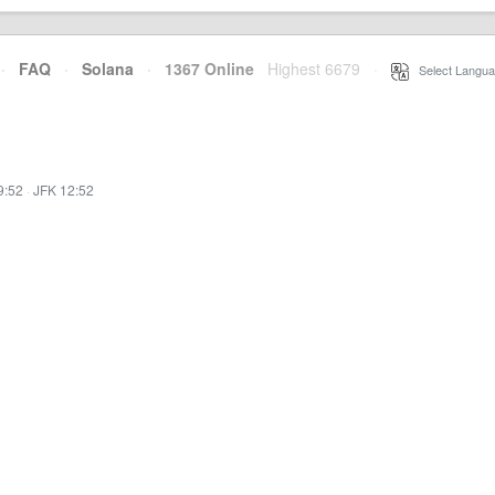
·
FAQ
·
Solana
·
1367 Online
Highest 6679
·
Select Langua
9:52
·
JFK 12:52