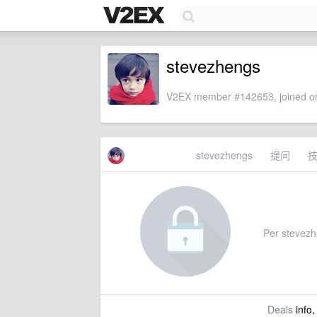
stevezhengs
V2EX member #142653, joined on
stevezhengs
提问
Per stevezhe
Deals
info,