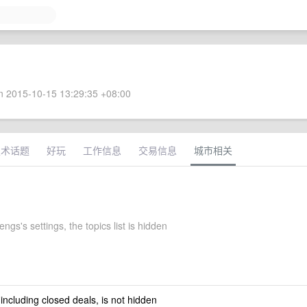
 2015-10-15 13:29:35 +08:00
技术话题
好玩
工作信息
交易信息
城市相关
ngs's settings, the topics list is hidden
 including closed deals, is not hidden