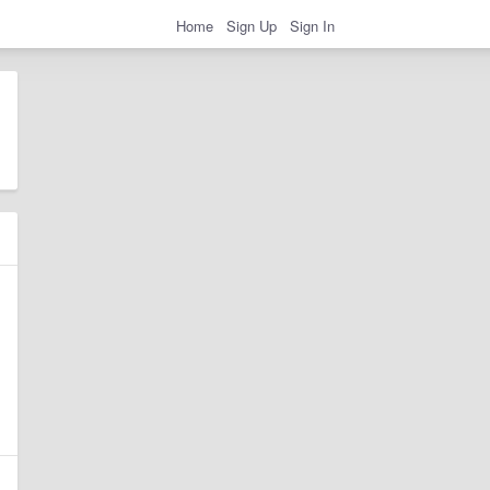
Home
Sign Up
Sign In