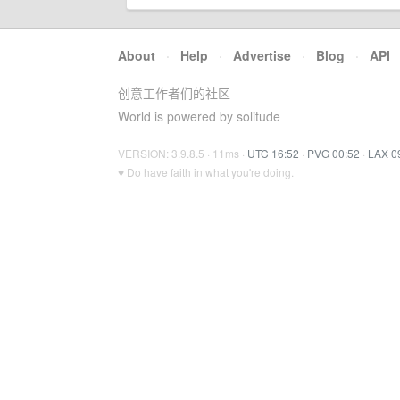
About
·
Help
·
Advertise
·
Blog
·
API
创意工作者们的社区
World is powered by solitude
VERSION: 3.9.8.5 · 11ms ·
UTC 16:52
·
PVG 00:52
·
LAX 0
♥ Do have faith in what you're doing.