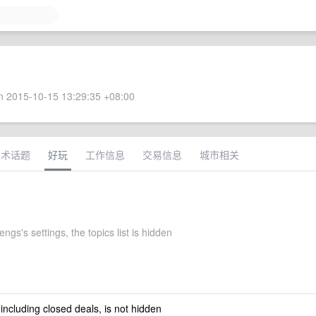
 2015-10-15 13:29:35 +08:00
技术话题
好玩
工作信息
交易信息
城市相关
ngs's settings, the topics list is hidden
 including closed deals, is not hidden