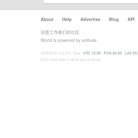
About
·
Help
·
Advertise
·
Blog
·
API
创意工作者们的社区
World is powered by solitude
VERSION: 3.9.8.5 · 6ms ·
UTC 12:50
·
PVG 20:50
·
LAX 05
♥ Do have faith in what you're doing.