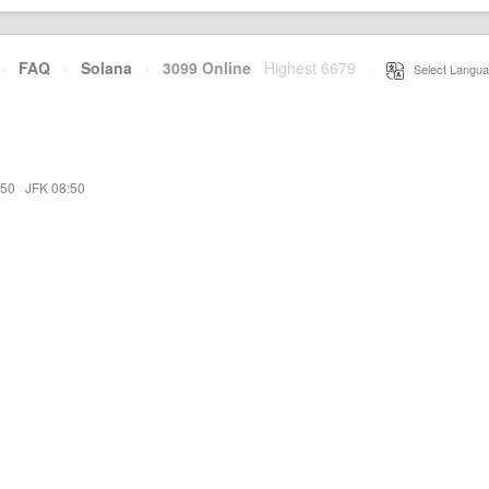
·
FAQ
·
Solana
·
3099 Online
Highest 6679
·
Select Langua
:50
·
JFK 08:50