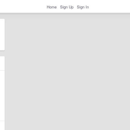
Home
Sign Up
Sign In