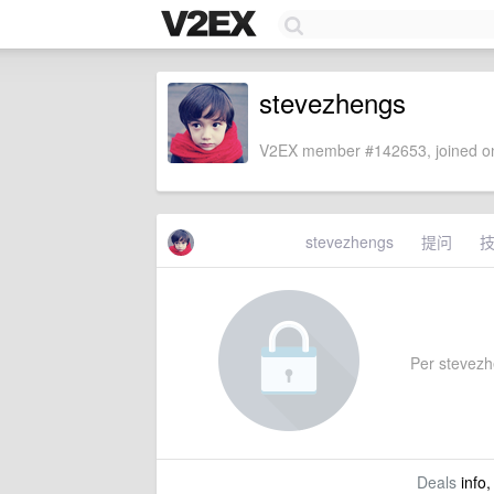
stevezhengs
V2EX member #142653, joined on
stevezhengs
提问
Per stevezhe
Deals
info,