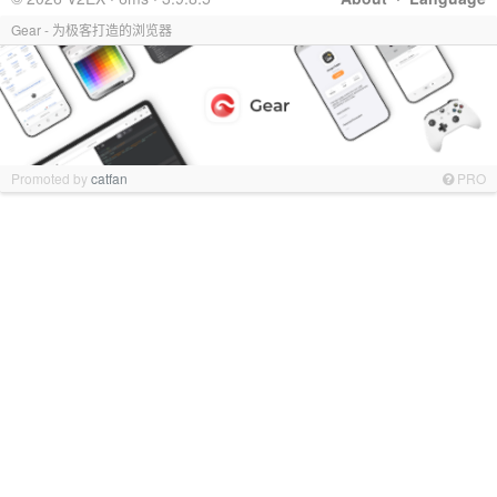
Gear - 为极客打造的浏览器
Promoted by
catfan
PRO