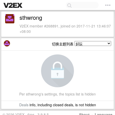
sthwrong
V2EX member #268891, joined on 2017-11-21 13:46:07
+08:00
切换主题列表
Per sthwrong's settings, the topics list is hidden
Deals
info, including closed deals, is not hidden
© 2026 V2EX · 6ms · 3.9.8.5
About
·
Language