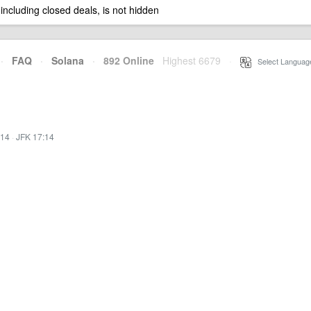
 including closed deals, is not hidden
·
FAQ
·
Solana
·
892 Online
Highest 6679
·
Select Languag
:14
·
JFK 17:14