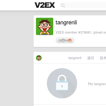
tangrenli
V2EX member #378681, joined on
32
34
tangrenli
提问
技
Per tangrenli