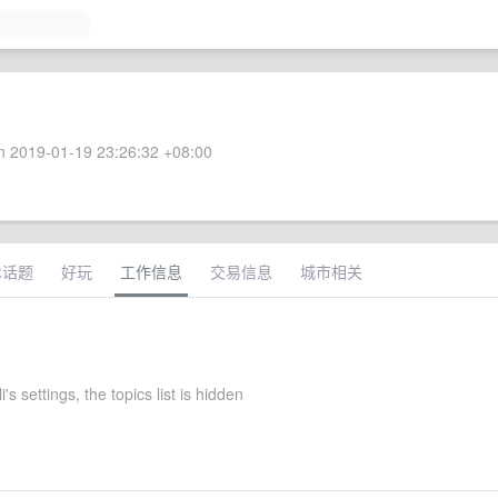
 2019-01-19 23:26:32 +08:00
术话题
好玩
工作信息
交易信息
城市相关
's settings, the topics list is hidden