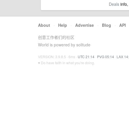
Deals
info,
About
·
Help
·
Advertise
·
Blog
·
API
创意工作者们的社区
World is powered by solitude
VERSION: 3.9.8.5 · 6ms ·
UTC 21:14
·
PVG 05:14
·
LAX 14
♥ Do have faith in what you're doing.