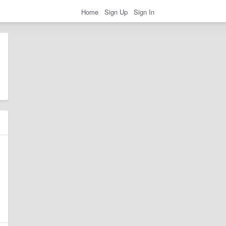
Home
Sign Up
Sign In