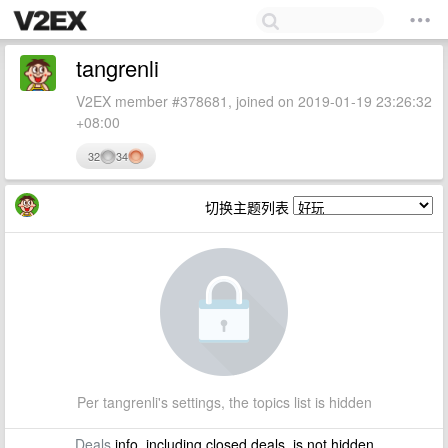
tangrenli
V2EX member #378681, joined on 2019-01-19 23:26:32
+08:00
32
34
切换主题列表
Per tangrenli's settings, the topics list is hidden
Deals
info, including closed deals, is not hidden