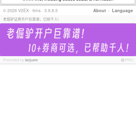
© 2026 V2EX · 6ms · 3.9.8.5
About
·
Language
老倔驴证券开户巨靠谱，已助千人!
Promoted by
laojuelv
PRO