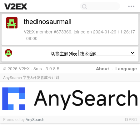
thedinosaurmail
V2EX member #673366, joined on 2024-01-26 11:26:17
+08:00
切换主题列表
© 2026 V2EX · 8ms · 3.9.8.5
About
·
Language
AnySearch 学生&开发者成长计划
Promoted by
AnySearch
PRO