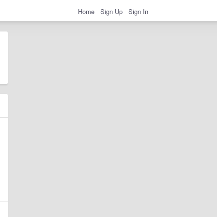
Home
Sign Up
Sign In