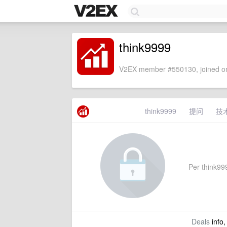
think9999
V2EX member #550130, joined on
think9999
提问
技
Per think999
Deals
info,