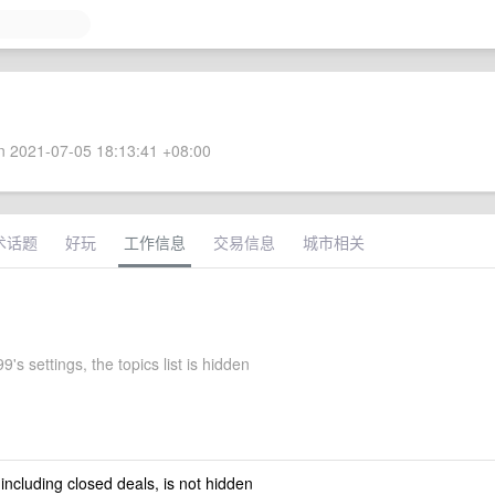
 2021-07-05 18:13:41 +08:00
术话题
好玩
工作信息
交易信息
城市相关
9's settings, the topics list is hidden
 including closed deals, is not hidden