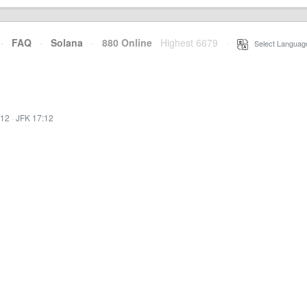
·
FAQ
·
Solana
·
880 Online
Highest 6679
·
Select Languag
:12
·
JFK 17:12