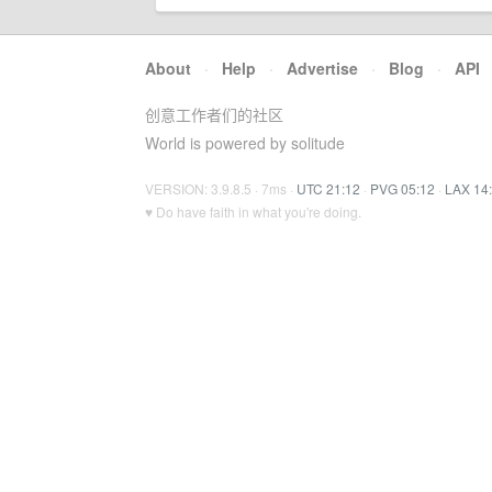
About
·
Help
·
Advertise
·
Blog
·
API
创意工作者们的社区
World is powered by solitude
VERSION: 3.9.8.5 · 7ms ·
UTC 21:12
·
PVG 05:12
·
LAX 14
♥ Do have faith in what you're doing.