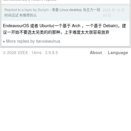
Replied to a topic by Sunyin
准备 Linux desktop 当主力一段
2025 年 12 月
›
10 日
时间试试 有推荐的么
EndeavourOS 或者 Ubuntu(一个基于 Arch ，一个基于 Debain)，建
议一开始不要选太另类的的那种，上手难度太大很容易放弃
More replies by tianxiewuhua
»
© 2026 V2EX · 14ms · 3.9.8.5
About
·
Language