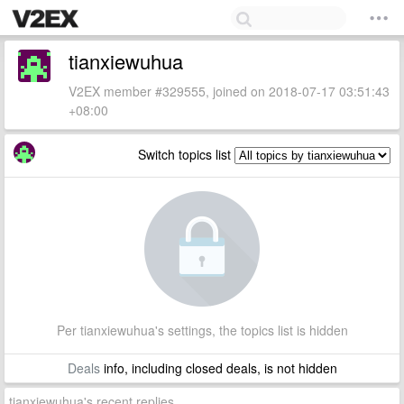
tianxiewuhua
V2EX member #329555, joined on 2018-07-17 03:51:43
+08:00
Switch topics list
Per tianxiewuhua's settings, the topics list is hidden
Deals
info, including closed deals, is not hidden
tianxiewuhua's recent replies