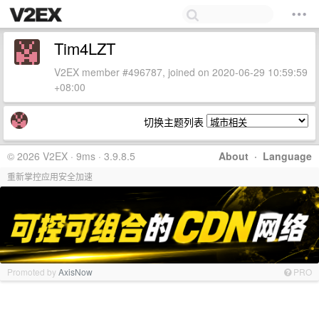
Tim4LZT
V2EX member #496787, joined on 2020-06-29 10:59:59
+08:00
切换主题列表
© 2026 V2EX · 9ms · 3.9.8.5
About
·
Language
重新掌控应用安全加速
Promoted by
AxisNow
PRO