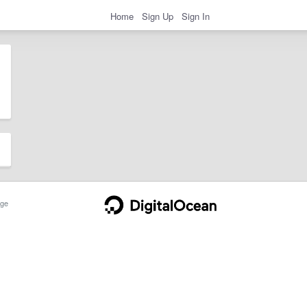
Home
Sign Up
Sign In
ge