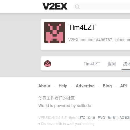
Tim4LZT
V2EX member #496787, joined on
Tim4LZT
提问
技
About
·
Help
·
Advertise
·
Blog
·
API
创意工作者们的社区
World is powered by solitude
VERSION: 3.9.8.5 · 8ms ·
UTC 10:18
·
PVG 18:18
·
LAX 03
♥ Do have faith in what you're doing.