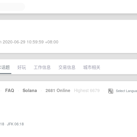
 2020-06-29 10:59:59 +08:00
术话题
好玩
工作信息
交易信息
城市相关
·
FAQ
·
Solana
·
2681 Online
Highest 6679
·
Select Langua
:18
·
JFK 06:18