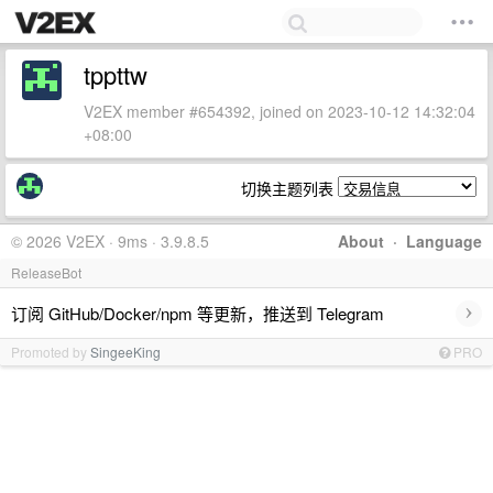
tppttw
V2EX member #654392, joined on 2023-10-12 14:32:04
+08:00
切换主题列表
© 2026 V2EX · 9ms · 3.9.8.5
About
·
Language
ReleaseBot
›
订阅 GitHub/Docker/npm 等更新，推送到 Telegram
Promoted by
SingeeKing
PRO