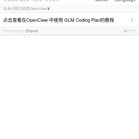
GLM-5现已支持Openclaw🦞
›
点击查看在OpenClaw 中使用 GLM Coding Plan的教程
Promoted by
Zhipuai
PRO