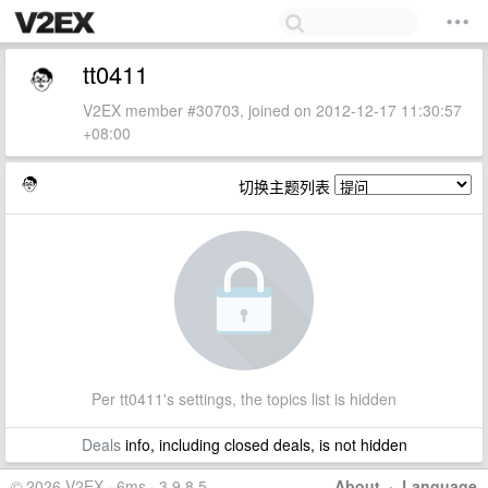
tt0411
V2EX member #30703, joined on 2012-12-17 11:30:57
+08:00
切换主题列表
Per tt0411's settings, the topics list is hidden
Deals
info, including closed deals, is not hidden
© 2026 V2EX · 6ms · 3.9.8.5
About
·
Language