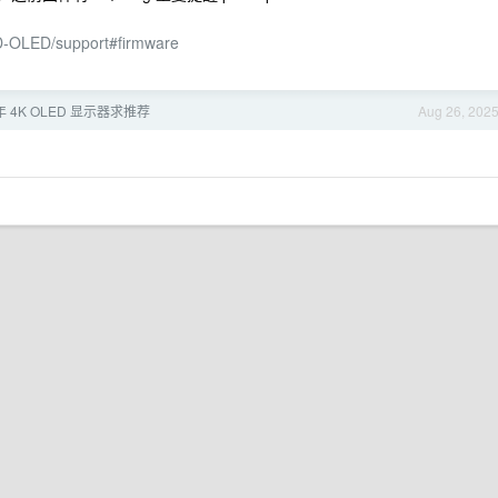
D-OLED/support#firmware
年 4K OLED 显示器求推荐
Aug 26, 202