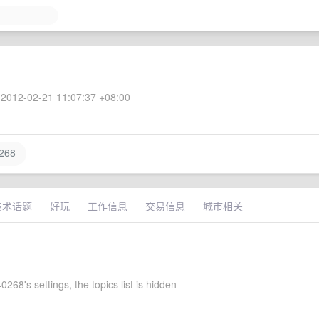
2012-02-21 11:07:37 +08:00
268
技术话题
好玩
工作信息
交易信息
城市相关
268's settings, the topics list is hidden