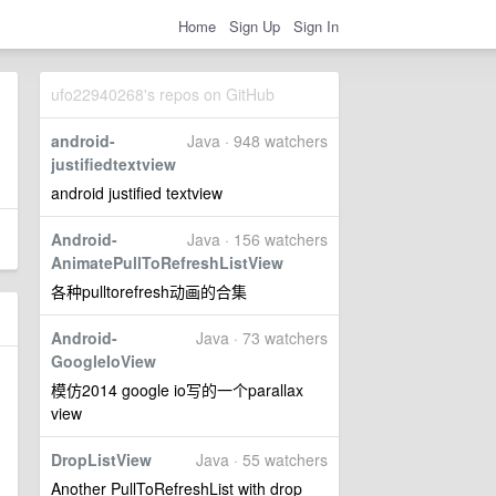
Home
Sign Up
Sign In
ufo22940268's repos on GitHub
android-
Java · 948 watchers
justifiedtextview
android justified textview
Android-
Java · 156 watchers
AnimatePullToRefreshListView
各种pulltorefresh动画的合集
Android-
Java · 73 watchers
GoogleIoView
模仿2014 google io写的一个parallax
view
DropListView
Java · 55 watchers
Another PullToRefreshList with drop