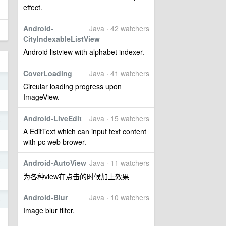
effect.
Android-
Java · 42 watchers
CityIndexableListView
Android listview with alphabet indexer.
CoverLoading
Java · 41 watchers
9
Circular loading progress upon
ImageView.
Android-LiveEdit
Java · 15 watchers
9
A EditText which can input text content
with pc web brower.
5
Android-AutoView
Java · 11 watchers
为各种view在点击的时候加上效果
Android-Blur
Java · 10 watchers
5
Image blur filter.