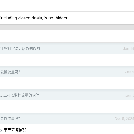
 including closed deals, is not hidden
的十指打字法，居然错误的
Jan 1
PT 会偷流量吗？
Jan 
ac 上可以监控流量的软件
Jan 
PT 会偷流量吗？
Dec 5, 202
p
里面看到吗？