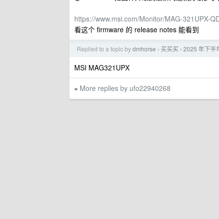
https://www.msi.com/Monitor/MAG-321UPX-Q
看这个 firmware 的 release notes 能看到
Replied to a topic by
dmhorse
买买买
2025 年下半
›
›
MSI MAG321UPX
More replies by ufo22940268
»