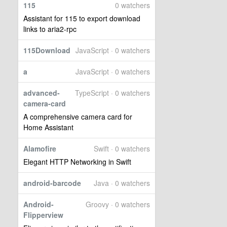
115
0 watchers
Assistant for 115 to export download
links to aria2-rpc
115Download
JavaScript · 0 watchers
a
JavaScript · 0 watchers
advanced-
TypeScript · 0 watchers
camera-card
A comprehensive camera card for
Home Assistant
Alamofire
Swift · 0 watchers
Elegant HTTP Networking in Swift
android-barcode
Java · 0 watchers
Android-
Groovy · 0 watchers
Flipperview