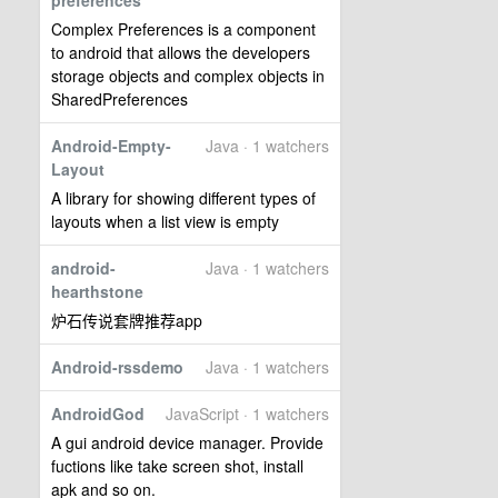
preferences
Complex Preferences is a component
to android that allows the developers
storage objects and complex objects in
SharedPreferences
Android-Empty-
Java · 1 watchers
Layout
A library for showing different types of
layouts when a list view is empty
android-
Java · 1 watchers
hearthstone
炉石传说套牌推荐app
Android-rssdemo
Java · 1 watchers
AndroidGod
JavaScript · 1 watchers
A gui android device manager. Provide
fuctions like take screen shot, install
apk and so on.