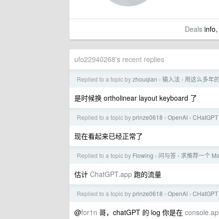
Deals
info,
ufo22940268's recent replies
Replied to a topic by
zhouqian
输入法
用这么多年
›
›
是时候换 ortholinear layout keyboard 了
Replied to a topic by
prinze0618
OpenAI
CHatG
›
›
现在看起来已经正常了
Replied to a topic by
Flowing
问与答
求推荐一个 M
›
›
估计
ChatGPT.app
跑的流量
Replied to a topic by
prinze0618
OpenAI
CHatG
›
›
@
for1n
哥，chatGPT 的 log 你是在
console.ap