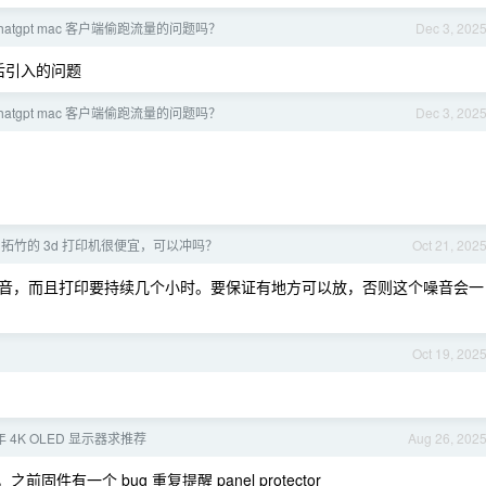
hatgpt mac 客户端偷跑流量的问题吗？
Dec 3, 202
新之后引入的问题
hatgpt mac 客户端偷跑流量的问题吗？
Dec 3, 202
拓竹的 3d 打印机很便宜，可以冲吗？
Oct 21, 202
音，而且打印要持续几个小时。要保证有地方可以放，否则这个噪音会一
Oct 19, 202
年 4K OLED 显示器求推荐
Aug 26, 202
有一个 bug 重复提醒 panel protector