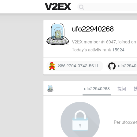
ufo22940268
V2EX member #16947, joined on 
Today's activity rank
15924
SW-2704-0742-5611
ufo22940
ufo22940268
提问
Per ufo22940