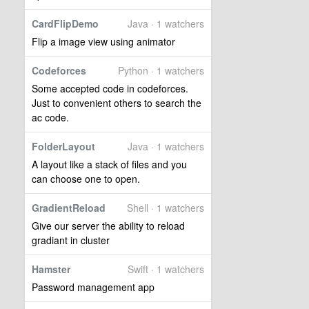
CardFlipDemo
Java · 1 watchers
Flip a image view using animator
Codeforces
Python · 1 watchers
Some accepted code in codeforces.
Just to convenient others to search the
ac code.
FolderLayout
Java · 1 watchers
A layout like a stack of files and you
can choose one to open.
GradientReload
Shell · 1 watchers
Give our server the ability to reload
gradiant in cluster
Hamster
Swift · 1 watchers
Password management app