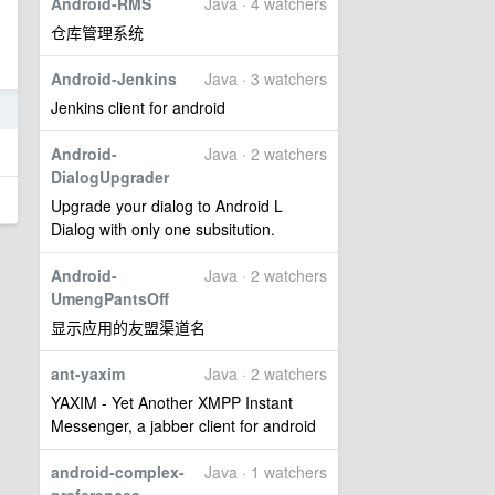
Android-RMS
Java · 4 watchers
仓库管理系统
Android-Jenkins
Java · 3 watchers
Jenkins client for android
5
Android-
Java · 2 watchers
DialogUpgrader
Upgrade your dialog to Android L
Dialog with only one subsitution.
Android-
Java · 2 watchers
UmengPantsOff
显示应用的友盟渠道名
ant-yaxim
Java · 2 watchers
YAXIM - Yet Another XMPP Instant
Messenger, a jabber client for android
android-complex-
Java · 1 watchers