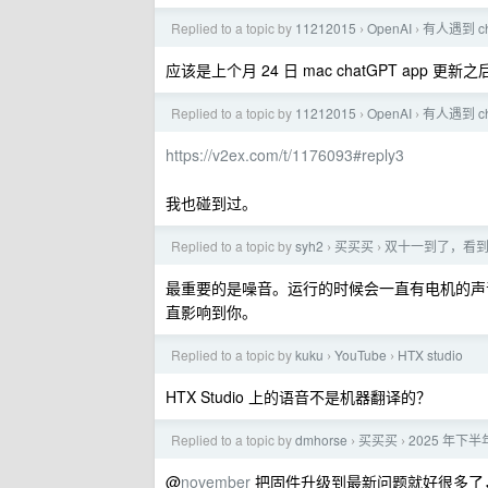
Replied to a topic by
11212015
OpenAI
有人遇到 c
›
›
应该是上个月 24 日 mac chatGPT app 更
Replied to a topic by
11212015
OpenAI
有人遇到 c
›
›
https://v2ex.com/t/1176093#reply3
我也碰到过。
Replied to a topic by
syh2
买买买
双十一到了，看到
›
›
最重要的是噪音。运行的时候会一直有电机的声
直影响到你。
Replied to a topic by
kuku
YouTube
HTX studio
›
›
HTX Studio 上的语音不是机器翻译的？
Replied to a topic by
dmhorse
买买买
2025 年下半
›
›
@
november
把固件升级到最新问题就好很多了，之前固件