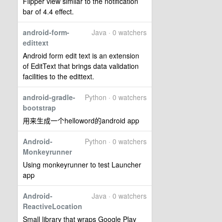
Flipper view similar to the notification
bar of 4.4 effect.
android-form-
Java · 0 watchers
edittext
Android form edit text is an extension
of EditText that brings data validation
facilities to the edittext.
android-gradle-
Python · 0 watchers
bootstrap
用来生成一个helloword的android app
Android-
Python · 0 watchers
Monkeyrunner
Using monkeyrunner to test Launcher
app
Android-
Java · 0 watchers
ReactiveLocation
Small library that wraps Google Play