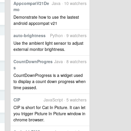
AppcompatV21De
Java · 10 watchers
5
mo
Demonstrate how to use the lastest
android appcompat v21
5
auto-brightness
Python · 9 watchers
Use the ambient light sensor to adjust
external monitor brightness.
CountDownProgres
Java · 8 watchers
5
s
CountDownProgress is a widget used
to display a count down progress when
time passed.
5
CIP
JavaScript · 5 watchers
CIP is short for Cat In Picture. It can let
you trigger Picture In Picture window in
5
chrome browser.