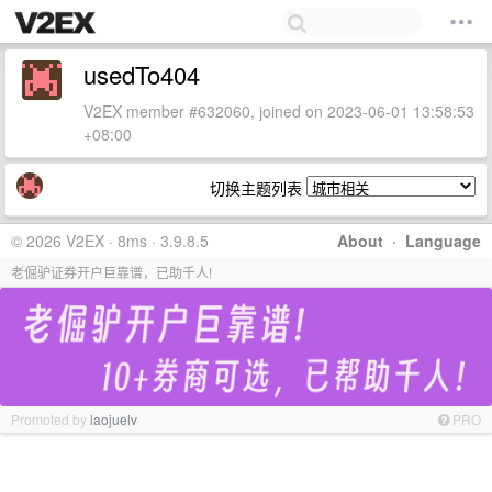
usedTo404
V2EX member #632060, joined on 2023-06-01 13:58:53
+08:00
切换主题列表
© 2026 V2EX · 8ms · 3.9.8.5
About
·
Language
老倔驴证券开户巨靠谱，已助千人!
Promoted by
laojuelv
PRO