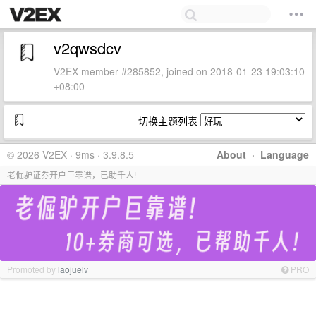
v2qwsdcv
V2EX member #285852, joined on 2018-01-23 19:03:10
+08:00
切换主题列表
© 2026 V2EX · 9ms · 3.9.8.5
About
·
Language
老倔驴证券开户巨靠谱，已助千人!
Promoted by
laojuelv
PRO