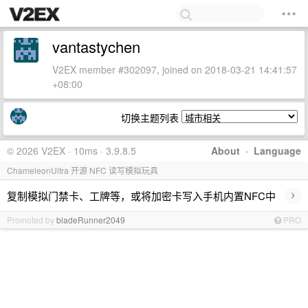
vantastychen
V2EX member #302097, joined on 2018-03-21 14:41:57
+08:00
切换主题列表
© 2026 V2EX · 10ms · 3.9.8.5
About
·
Language
ChameleonUltra 开源 NFC 读写模拟玩具
›
复制模拟门禁卡、工牌等，或将加密卡写入手机内置NFC中
Promoted by
bladeRunner2049
PRO