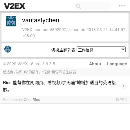
vantastychen
V2EX member #302097, joined on 2018-03-21 14:41:57
+08:00
切换主题列表
© 2026 V2EX · 8ms · 3.9.8.5
About
·
Language
超适合V站和B站的插件，“无痛”英语环境生成器
Ries 能帮你在刷网页、看视频时“无痛”地增加适当的英语接
›
触。
Promoted by
OrionRies
PRO