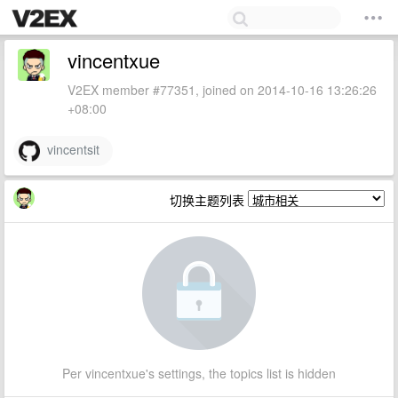
vincentxue
V2EX member #77351, joined on 2014-10-16 13:26:26
+08:00
vincentsit
切换主题列表
Per vincentxue's settings, the topics list is hidden