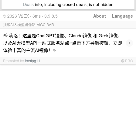
Deals
info, including closed deals, is not hidden
© 2026 V2EX · 6ms · 3.9.8.5
About
·
Language
顶级AI大模型镜像站-AIGC.BAR
👋 嗨咯！这里是ChatGPT镜像、Claude镜像 和 Grok镜像，
›
以及AI大模型API一站式服务站点~点击下方导航按钮，立即
体验丰富的主流AI镜像！✨
Promoted by
frostpg11
PRO